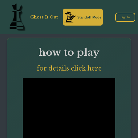
Chess It Out
Standoff Mode
Sign In
how to play
for details click here