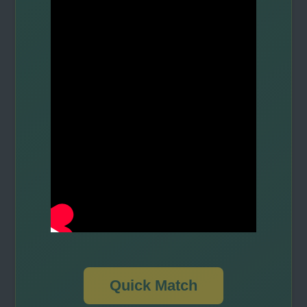
Quick Match